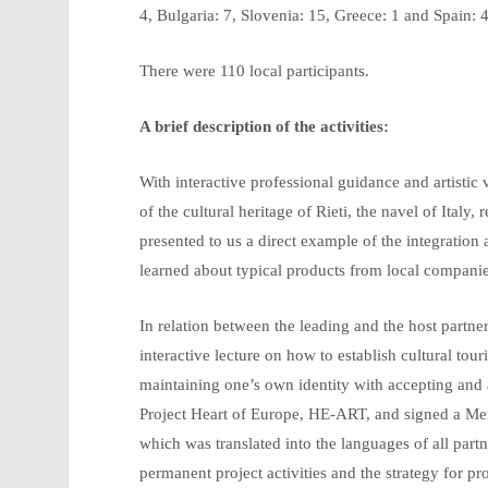
4, Bulgaria: 7, Slovenia: 15, Greece: 1 and Spain: 4
There were 110 local participants.
A brief description of the activities:
With interactive professional guidance and artistic 
of the cultural heritage of Rieti, the navel of Italy
presented to us a direct example of the integration 
learned about typical products from local companie
In relation between the leading and the host partne
interactive lecture on how to establish cultural t
maintaining one’s own identity with accepting and 
Project Heart of Europe, HE-ART, and signed a M
which was translated into the languages of all par
permanent project activities and the strategy for pr