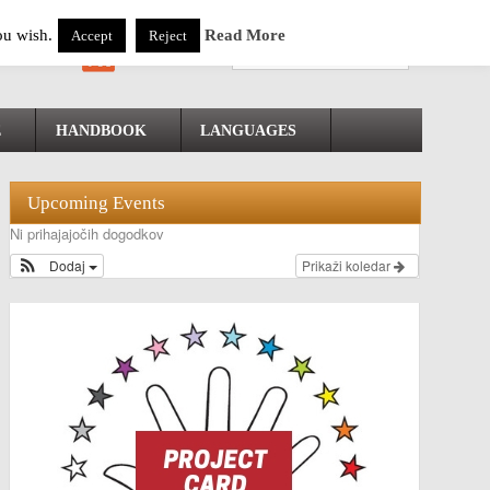
ou wish.
Read More
Accept
Reject
E
HANDBOOK
LANGUAGES
Upcoming Events
Ni prihajajočih dogodkov
Dodaj
Prikaži koledar