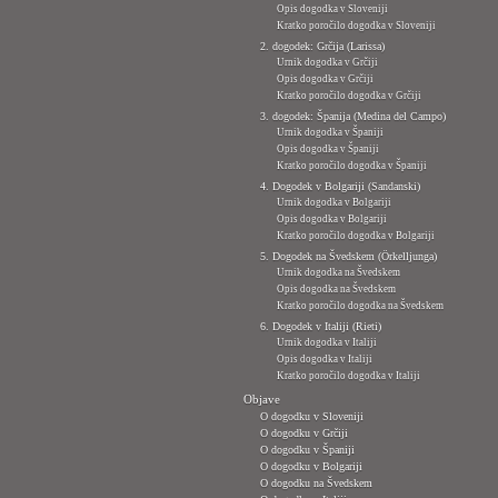
Opis dogodka v Sloveniji
Kratko poročilo dogodka v Sloveniji
2. dogodek: Grčija (Larissa)
Urnik dogodka v Grčiji
Opis dogodka v Grčiji
Kratko poročilo dogodka v Grčiji
3. dogodek: Španija (Medina del Campo)
Urnik dogodka v Španiji
Opis dogodka v Španiji
Kratko poročilo dogodka v Španiji
4. Dogodek v Bolgariji (Sandanski)
Urnik dogodka v Bolgariji
Opis dogodka v Bolgariji
Kratko poročilo dogodka v Bolgariji
5. Dogodek na Švedskem (Örkelljunga)
Urnik dogodka na Švedskem
Opis dogodka na Švedskem
Kratko poročilo dogodka na Švedskem
6. Dogodek v Italiji (Rieti)
Urnik dogodka v Italiji
Opis dogodka v Italiji
Kratko poročilo dogodka v Italiji
Objave
O dogodku v Sloveniji
O dogodku v Grčiji
O dogodku v Španiji
O dogodku v Bolgariji
O dogodku na Švedskem