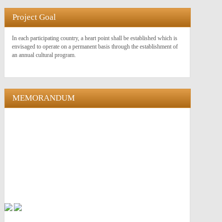
Project Goal
In each participating country, a heart point shall be established which is
envisaged to operate on a permanent basis through the establishment of
an annual cultural program.
MEMORANDUM