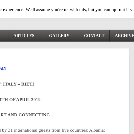
 experience. We'll assume you're ok with this, but you can opt-out if y
ARTICLES
GALLERY
CONTACT
ARCHIV
TALY
: ITALY – RIETI
4TH OF APRIL 2019
 ART AND CONNECTING
d by 31 international guests from five countries: Albania: