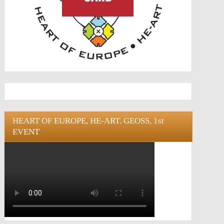
HEART OF EUROPE, HE-ART. GEOSS, 1st
EVENT