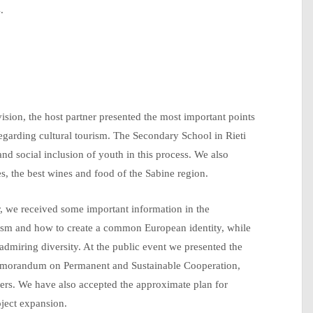
.
vision, the host partner presented the most important points
, regarding cultural tourism. The Secondary School in Rieti
and social inclusion of youth in this process. We also
s, the best wines and food of the Sabine region.
r, we received some important information in the
ourism and how to create a common European identity, while
admiring diversity. At the public event we presented the
emorandum on Permanent and Sustainable Cooperation,
tners. We have also accepted the approximate plan for
oject expansion.