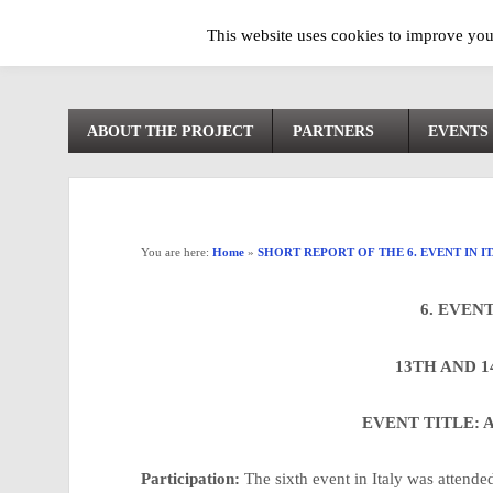
This website uses cookies to improve your
ABOUT THE PROJECT
PARTNERS
EVENTS
You are here:
Home
»
SHORT REPORT OF THE 6. EVENT IN I
6. EVENT
13TH AND 1
EVENT TITLE:
Participation:
The sixth event in Italy was attende