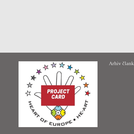
Arhiv član