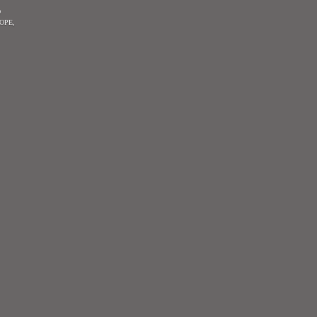
O
OPE,