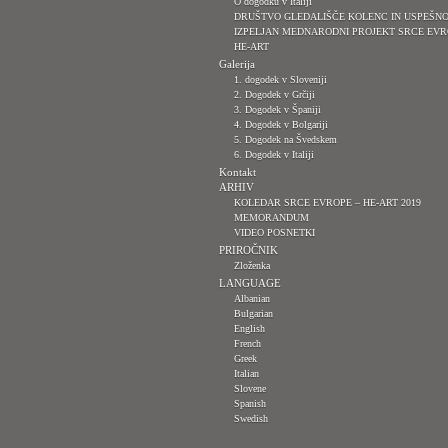
O dogodku v Italiji
DRUŠTVO GLEDALIŠČE KOLENC IN USPEŠN
IZPELJAN MEDNARODNI PROJEKT SRCE EVR
HE-ART
Galerija
1. dogodek v Sloveniji
2. Dogodek v Grčiji
3. Dogodek v Španiji
4. Dogodek v Bolgariji
5. Dogodek na Švedskem
6. Dogodek v Italiji
Kontakt
ARHIV
KOLEDAR SRCE EVROPE – HE-ART 2019
MEMORANDUM
VIDEO POSNETKI
PRIROČNIK
Zloženka
LANGUAGE
Albanian
Bulgarian
English
French
Greek
Italian
Slovene
Spanish
Swedish