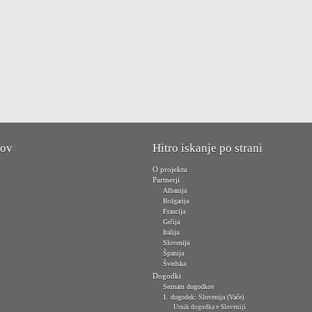
kov
Hitro iskanje po strani
O projektu
Partnerji
Albanija
Bolgarija
Francija
Grčija
Italija
Slovenija
Španija
Švedska
Dogodki
Seznam dogodkov
1. dogodek: Slovenija (Vače)
Urnik dogodka v Sloveniji