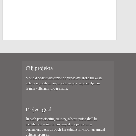
Cilj projekta
V vsaki sodelujoči državi se vzpostavi srčna točka za
katero se predvidi trajno delovanje z vzpostavljenim
letnim kulturnim programom.
Project goal
In each participating country, a heart point shall be
established which is envisaged to operate on a
permanent basis through the establishment of an annual
cultural program.