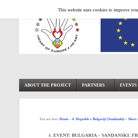
This website uses cookies to improve your
ABOUT THE PROJECT
PARTNERS
EVENTS
You are here:
Home
»
4. Dogodek v Bolgariji (Sandanski)
»
Short 
EVENT: BULGARIA – SANDANSKI: FR