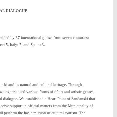
RAL DIALOGUE
ended by 37 international guests from seven countries:
e: 5, Italy: 7, and Spain: 3.
nski and its natural and cultural heritage. Through
e experienced various forms of of art and artistic genres,
ural dialogue. We established a Heart Point of Sandanski that
receive support in official matters from the Municipality of
ll perform the basic mission of cultural tourism. The