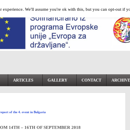
 experience. We'll assume you're ok with this, but you can opt-out if y
ARTICLES
GALLERY
CONTACT
ARCHIV
report of the 4. event in Bulgaria
OM 14TH – 16TH OF SEPTEMBER 2018