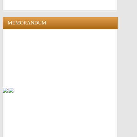
MEMORANDUM