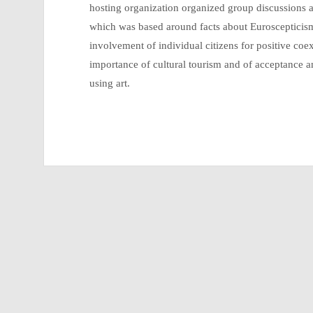
hosting organization organized group discussions a
which was based around facts about Euroscepticis
involvement of individual citizens for positive co
importance of cultural tourism and of acceptance a
using art.