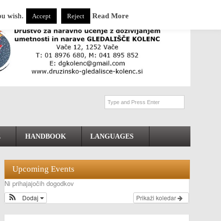
ou wish.
Read More
Accept
Reject
E
HANDBOOK
LANGUAGES
Upcoming Events
Ni prihajajočih dogodkov
Dodaj
Prikaži koledar