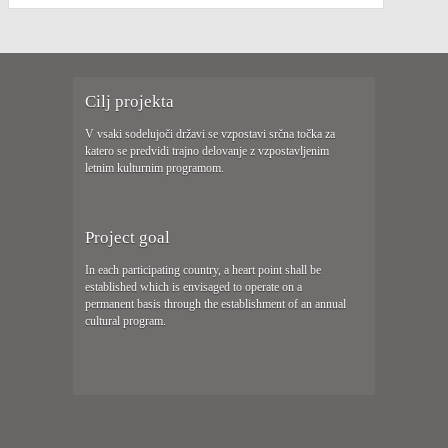
Cilj projekta
V vsaki sodelujoči državi se vzpostavi srčna točka za
katero se predvidi trajno delovanje z vzpostavljenim
letnim kulturnim programom.
Project goal
In each participating country, a heart point shall be
established which is envisaged to operate on a
permanent basis through the establishment of an annual
cultural program.