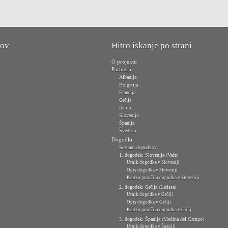
kov
Hitro iskanje po strani
O projektu
Partnerji
Albanija
Bolgarija
Francija
Grčija
Italija
Slovenija
Španija
Švedska
Dogodki
Seznam dogodkov
1. dogodek: Slovenija (Vače)
Urnik dogodka v Sloveniji
Opis dogodka v Sloveniji
Kratko poročilo dogodka v Sloveniji
2. dogodek: Grčija (Larissa)
Urnik dogodka v Grčiji
Opis dogodka v Grčiji
Kratko poročilo dogodka v Grčiji
3. dogodek: Španija (Medina del Campo)
Urnik dogodka v Španiji