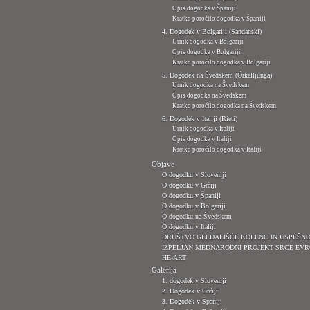
Opis dogodka v Španiji
Kratko poročilo dogodka v Španiji
4. Dogodek v Bolgariji (Sandanski)
Urnik dogodka v Bolgariji
Opis dogodka v Bolgariji
Kratko poročilo dogodka v Bolgariji
5. Dogodek na Švedskem (Örkelljunga)
Urnik dogodka na Švedskem
Opis dogodka na Švedskem
Kratko poročilo dogodka na Švedskem
6. Dogodek v Italiji (Rieti)
Urnik dogodka v Italiji
Opis dogodka v Italiji
Kratko poročilo dogodka v Italiji
Objave
O dogodku v Sloveniji
O dogodku v Grčiji
O dogodku v Španiji
O dogodku v Bolgariji
O dogodku na Švedskem
O dogodku v Italiji
DRUŠTVO GLEDALIŠČE KOLENC IN USPEŠN
IZPELJAN MEDNARODNI PROJEKT SRCE EVR
HE-ART
Galerija
1. dogodek v Sloveniji
2. Dogodek v Grčiji
3. Dogodek v Španiji