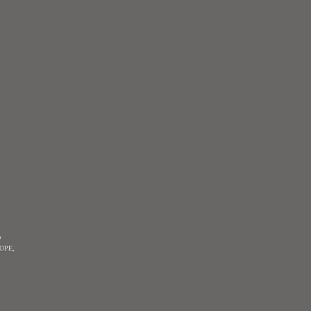
O
OPE,