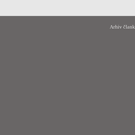
Arhiv član