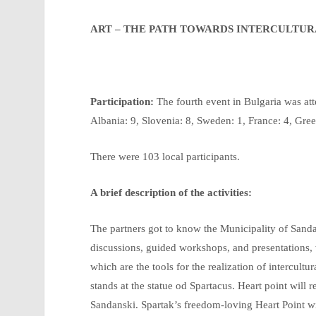
ART – THE PATH TOWARDS INTERCULTU
Participation:
The fourth event in Bulgaria was att
Albania: 9, Slovenia: 8, Sweden: 1, France: 4, Greec
There were 103 local participants.
A brief description of the activities:
The partners got to know the Municipality of Sanda
discussions, guided workshops, and presentations, w
which are the tools for the realization of intercult
stands at the statue od Spartacus. Heart point will 
Sandanski. Spartak’s freedom-loving Heart Point wi