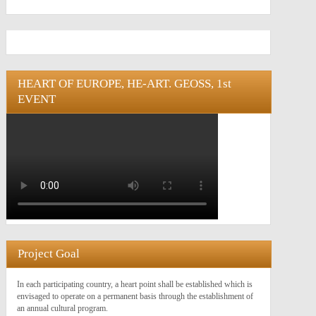
HEART OF EUROPE, HE-ART. GEOSS, 1st
EVENT
Project Goal
In each participating country, a heart point shall be established which is
envisaged to operate on a permanent basis through the establishment of
an annual cultural program.