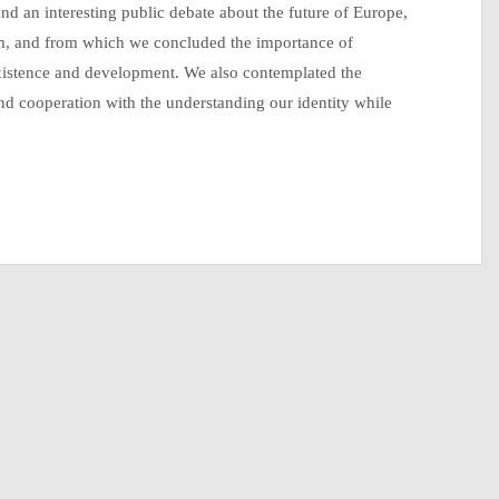
nd an interesting public debate about the future of Europe,
m, and from which we concluded the importance of
existence and development. We also contemplated the
nd cooperation with the understanding our identity while